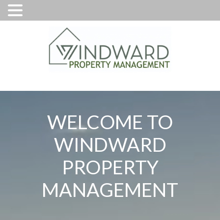
WELCOME TO
WINDWARD
PROPERTY
MANAGEMENT