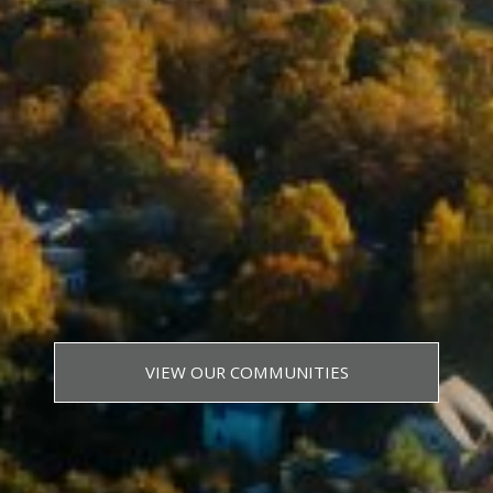
VIEW OUR COMMUNITIES